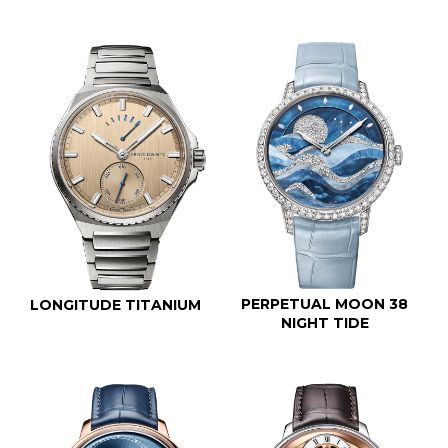
PERPETUAL MOON 38
LONGITUDE TITANIUM
NIGHT TIDE