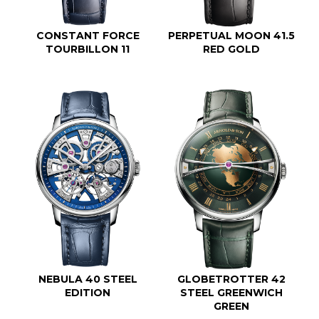
CONSTANT FORCE
PERPETUAL MOON 41.5
TOURBILLON 11
RED GOLD
NEBULA 40 STEEL
GLOBETROTTER 42
EDITION
STEEL GREENWICH
GREEN