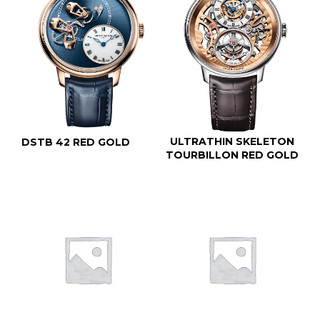
ULTRATHIN SKELETON
DSTB 42 RED GOLD
TOURBILLON RED GOLD