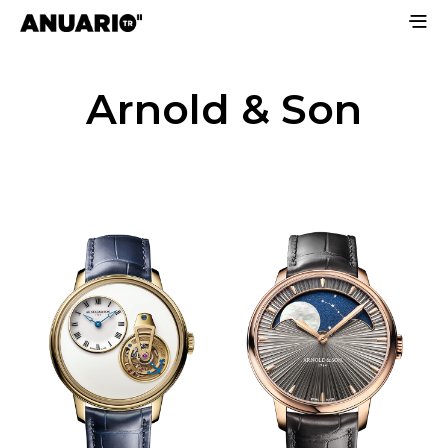
Arnold & Son