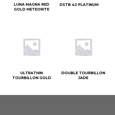
LUNA MAGNA RED
DSTB 42 PLATINUM
GOLD METEORITE
ULTRATHIN
DOUBLE TOURBILLON
TOURBILLON GOLD
JADE