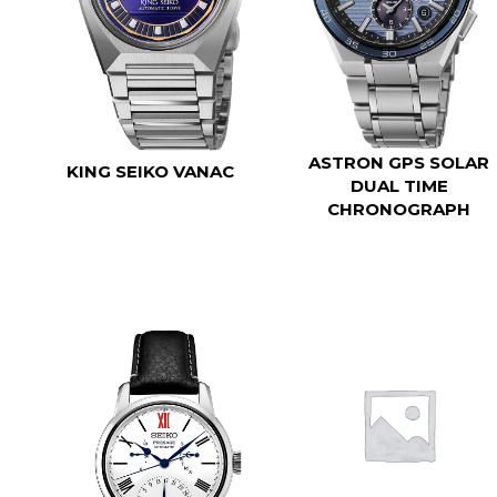
ASTRON GPS SOLAR
KING SEIKO VANAC
DUAL TIME
CHRONOGRAPH