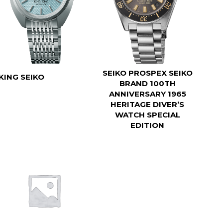
SEIKO PROSPEX SEIKO
KING SEIKO
BRAND 100TH
ANNIVERSARY 1965
HERITAGE DIVER’S
WATCH SPECIAL
EDITION