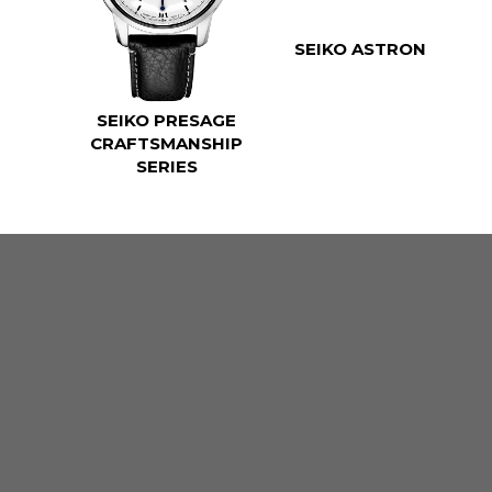
SEIKO ASTRON
SEIKO PRESAGE
CRAFTSMANSHIP
SERIES