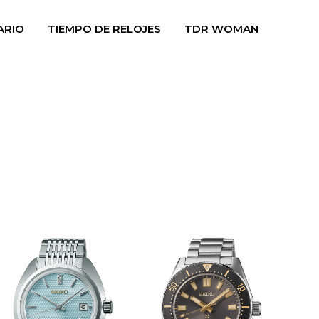
ARIO
TIEMPO DE RELOJES
TDR WOMAN