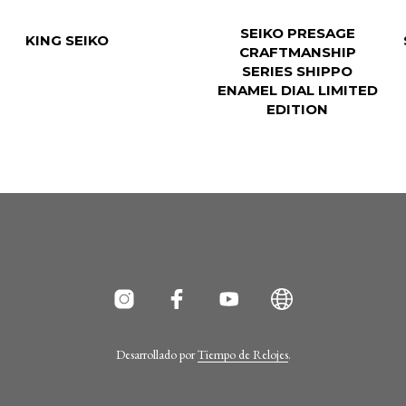
SEIKO PRESAGE
KING SEIKO
CRAFTMANSHIP
SERIES SHIPPO
ENAMEL DIAL LIMITED
EDITION
Desarrollado por
Tiempo de Relojes
.