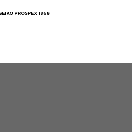
SEIKO PROSPEX 1968