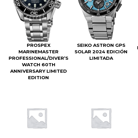
SEIKO ASTRON GPS
PROSPEX
SOLAR 2024 EDICIÓN
MARINEMASTER
LIMITADA
PROFESSIONAL/DIVER’S
WATCH 60TH
ANNIVERSARY LIMITED
EDITION