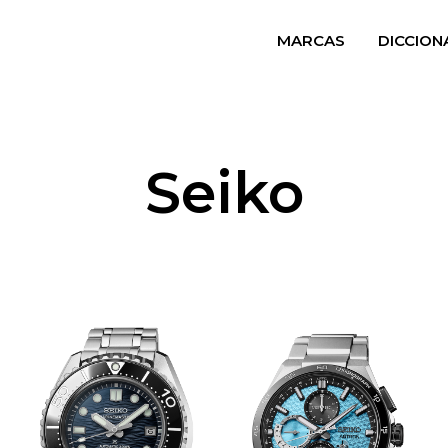
MARCAS
DICCION
Seiko