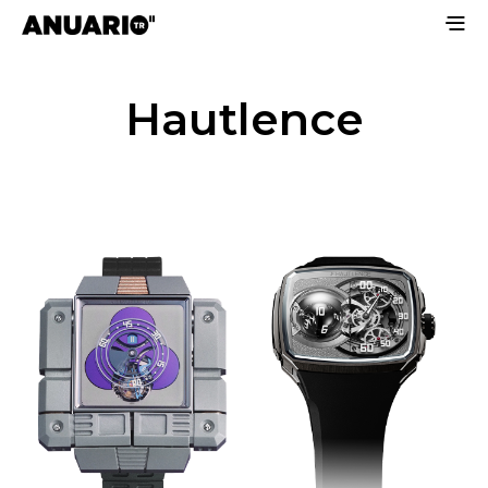
Hautlence