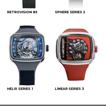
RETROVISION 85
SPHERE SERIES 2
HELIX SERIES 1
LINEAR SERIES 3