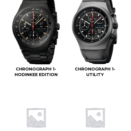
CHRONOGRAPH 1-
CHRONOGRAPH 1-
HODINKEE EDITION
UTILITY