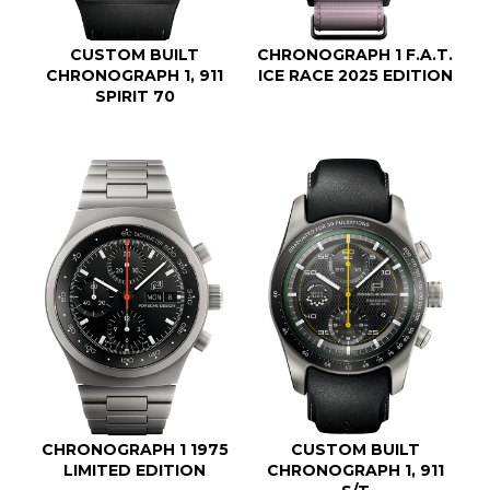
CUSTOM BUILT
CHRONOGRAPH 1 F.A.T.
CHRONOGRAPH 1, 911
ICE RACE 2025 EDITION
SPIRIT 70
CHRONOGRAPH 1 1975
CUSTOM BUILT
LIMITED EDITION
CHRONOGRAPH 1, 911