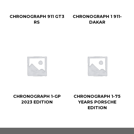
CHRONOGRAPH 911 GT3
CHRONOGRAPH 1 911-
RS
DAKAR
CHRONOGRAPH 1-GP
CHRONOGRAPH 1-75
2023 EDITION
YEARS PORSCHE
EDITION