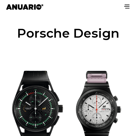
Porsche Design