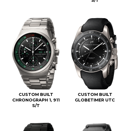
S/T
CUSTOM BUILT
CUSTOM BUILT
CHRONOGRAPH 1, 911
GLOBETIMER UTC
S/T